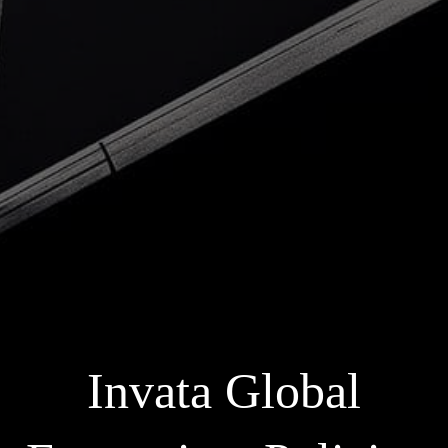
Invata Global