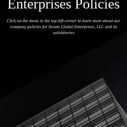
Enterprises Policies
Click on the menu in the top-left corner to learn more about our
company policies for Invata Global Enterprises, LLC and its
subsidiaries